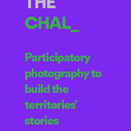
THE
CH
_
Participatory
photography to
build the
territories’
stories
El Reto
(The Challenge) is a
participatory photography