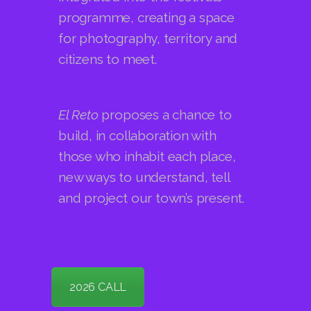
citizens to meet.
El Reto
proposes a chance to
build, in collaboration with
those who inhabit each place,
new ways to understand, tell
and project our town’s present.
2026 CALL