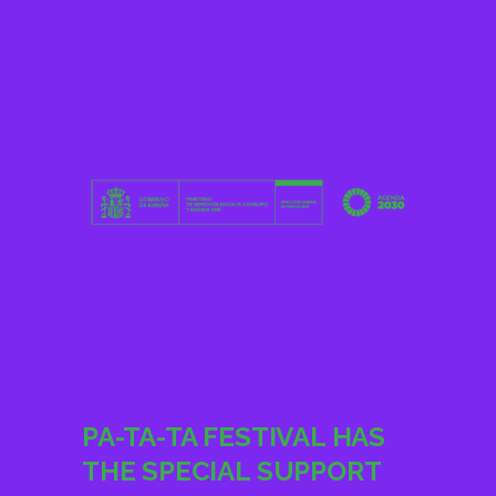
PA-TA-TA FESTIVAL HAS
THE SPECIAL SUPPORT
OF ALDEAS INCLUSIVA,
FEGRADI, GRANADA HOY,
ONCE, ONDACERO