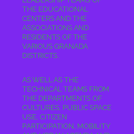
ASSOCIATIONS AND
RESIDENTS OF THE
VARIOUS GRANADA
DISTRICTS.
AS WELL AS THE
TECHNICAL TEAMS FROM
THE DEPARTMENTS OF
CULTURES, PUBLIC SPACE
USE, CITIZEN
PARTICIPATION, MOBILITY
AND URBAN AGENDA AND
TOURISM OF THE
GRANADA CITY COUNCIL,