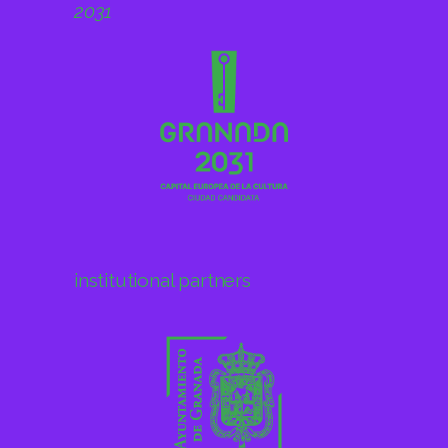
institutional partners