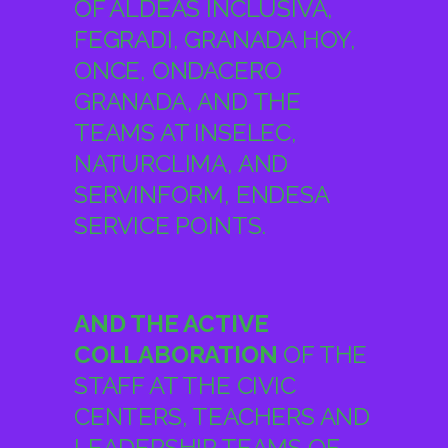
GRANADA, AND THE
TEAMS AT INSELEC,
NATURCLIMA, AND
SERVINFORM, ENDESA
SERVICE POINTS.
AND THE ACTIVE
COLLABORATION
OF THE
STAFF AT THE CIVIC
CENTERS, TEACHERS AND
LEADERSHIP TEAMS OF
THE EDUCATIONAL
CENTERS AND THE