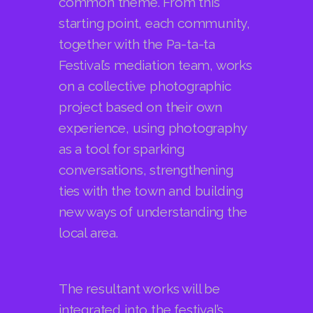
Festival’s mediation team, works
on a collective photographic
project based on their own
experience, using photography
as a tool for sparking
conversations, strengthening
ties with the town and building
new ways of understanding the
local area.
The resultant works will be
integrated into the festival’s
programme, creating a space
for photography, territory and