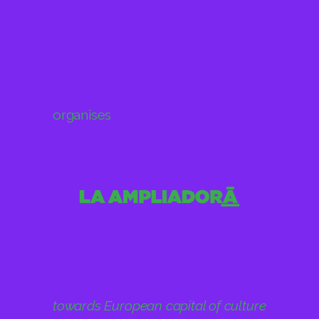
organises
towards European capital of culture
2031