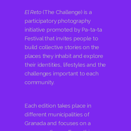
initiative promoted by Pa-ta-ta
Festival that invites people to
build collective stories on the
places they inhabit and explore
their identities, lifestyles and the
challenges important to each
community.
Each edition takes place in
different municipalities of
Granada and focuses on a
common theme. From this
starting point, each community,
together with the Pa-ta-ta