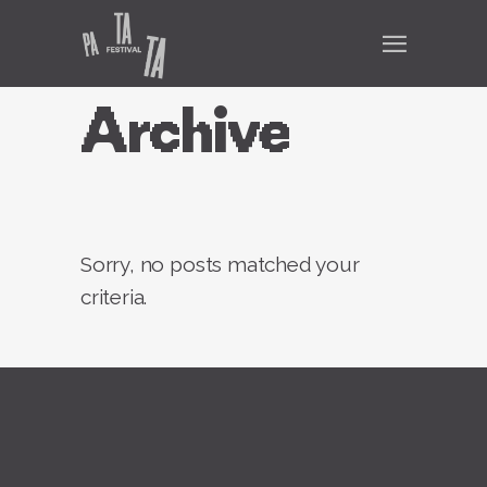
Archive
Sorry, no posts matched your
criteria.