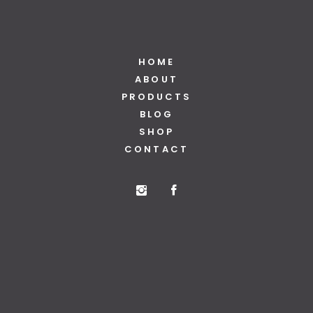
HOME
ABOUT
PRODUCTS
BLOG
SHOP
CONTACT