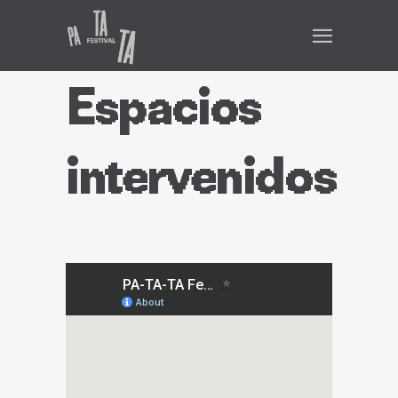
Espacios
intervenidos