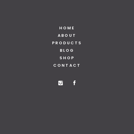
HOME
ABOUT
PRODUCTS
BLOG
SHOP
CONTACT